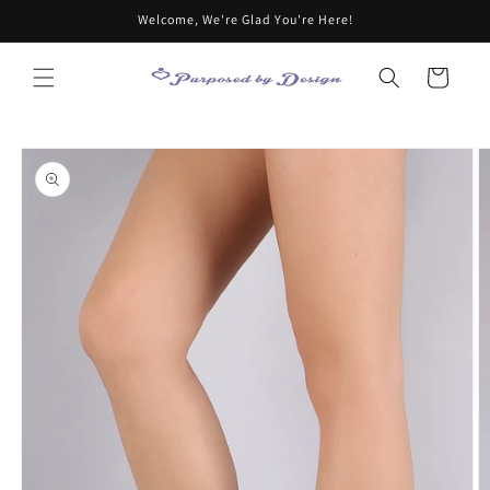
Skip to
Welcome, We're Glad You're Here!
content
Cart
Skip to
product
information