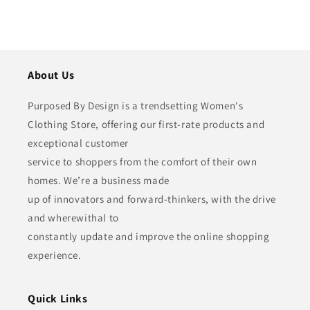
About Us
Purposed By Design is a trendsetting Women's
Clothing Store, offering our first-rate products and
exceptional customer
service to shoppers from the comfort of their own
homes. We’re a business made
up of innovators and forward-thinkers, with the drive
and wherewithal to
constantly update and improve the online shopping
experience.
Quick Links