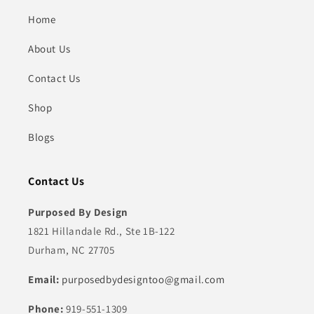
Home
About Us
Contact Us
Shop
Blogs
Contact Us
Purposed By Design
1821 Hillandale Rd., Ste 1B-122
Durham, NC 27705
Email:
purposedbydesigntoo@gmail.com
Phone:
919-551-1309