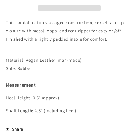
Flat
Flat
Sandal
Sandal
This sandal features a caged construction, corset lace up
closure with metal loops, and rear zipper for easy on/off.
Finished with a lightly padded insole for comfort.
Material: Vegan Leather (man-made)
Sole: Rubber
Measurement
Heel Height: 0.5" (approx)
Shaft Length: 4.5" (including heel)
Share