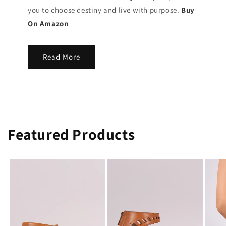
you to choose destiny and live with purpose.
Buy
On Amazon
Read More
Featured Products