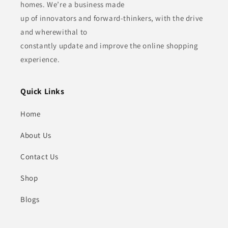
homes. We’re a business made
up of innovators and forward-thinkers, with the drive
and wherewithal to
constantly update and improve the online shopping
experience.
Quick Links
Home
About Us
Contact Us
Shop
Blogs