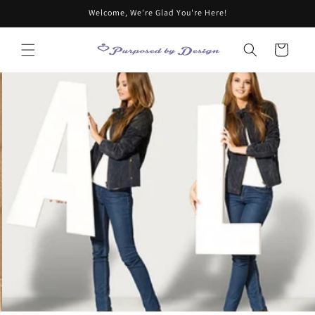
Skip to
Welcome, We're Glad You're Here!
content
Cart