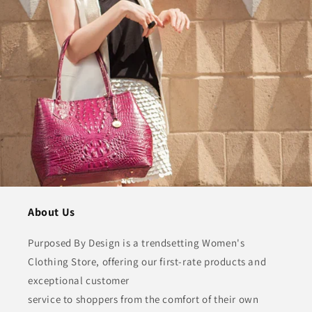
About Us
Purposed By Design is a trendsetting Women's
Clothing Store, offering our first-rate products and
exceptional customer
service to shoppers from the comfort of their own