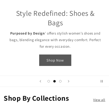
Style Redefined: Shoes &
Bags
Purposed by Design
’ offers stylish women’s shoes and
bags, blending elegance with everyday comfort. Perfect
for every occasion.
Shop Now
Shop By Collections
View all