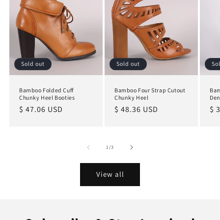
Sold out
Sold out
So
Bamboo Folded Cuff
Bamboo Four Strap Cutout
Bam
Chunky Heel Booties
Chunky Heel
Den
Regular
$ 47.06 USD
Regular
$ 48.36 USD
Re
$ 
price
price
pr
of
1
/
3
View all