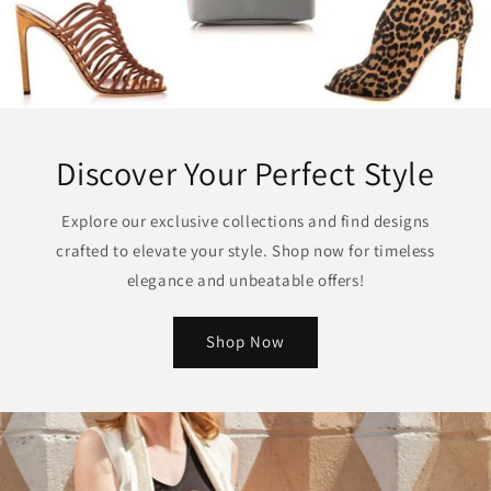
Discover Your Perfect Style
Explore our exclusive collections and find designs
crafted to elevate your style. Shop now for timeless
elegance and unbeatable offers!
Shop Now