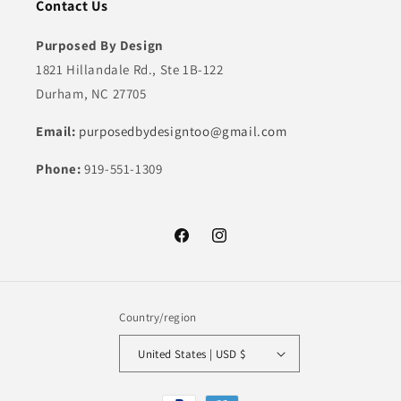
Contact Us
Purposed By Design
1821 Hillandale Rd., Ste 1B-122
Durham, NC 27705
Email:
purposedbydesigntoo@gmail.com
Phone:
919-551-1309
Facebook
Instagram
Country/region
United States | USD $
Payment