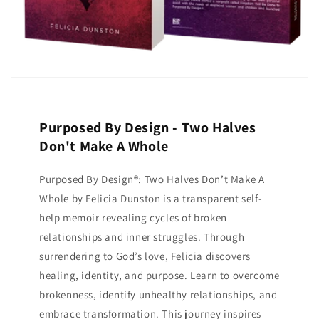
Purposed By Design - Two Halves
Don't Make A Whole
Purposed By Design®: Two Halves Don’t Make A
Whole by Felicia Dunston is a transparent self-
help memoir revealing cycles of broken
relationships and inner struggles. Through
surrendering to God’s love, Felicia discovers
healing, identity, and purpose. Learn to overcome
brokenness, identify unhealthy relationships, and
embrace transformation. This journey inspires