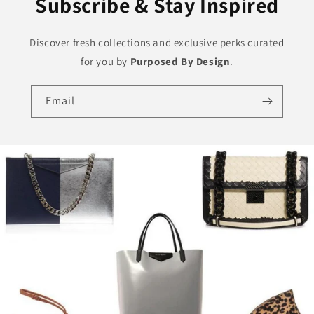
Subscribe & Stay Inspired
Discover fresh collections and exclusive perks curated
for you by
Purposed By Design
.
Email