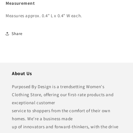
Measurement
Measures approx. 0.4" L x 0.4" W each.
Share
About Us
Purposed By Design is a trendsetting Women's
Clothing Store, offering our first-rate products and
exceptional customer
service to shoppers from the comfort of their own
homes. We’re a business made
up of innovators and forward-thinkers, with the drive