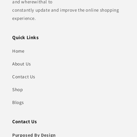
and wherewithal to
constantly update and improve the online shopping
experience.
Quick Links
Home
About Us
Contact Us
Shop
Blogs
Contact Us
Purposed By Design