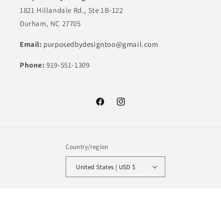
1821 Hillandale Rd., Ste 1B-122
Durham, NC 27705
Email:
purposedbydesigntoo@gmail.com
Phone:
919-551-1309
Facebook
Instagram
Country/region
United States | USD $
Payment
methods
© 2026,
Purposed By Design
Powered by Shopify
Refund policy