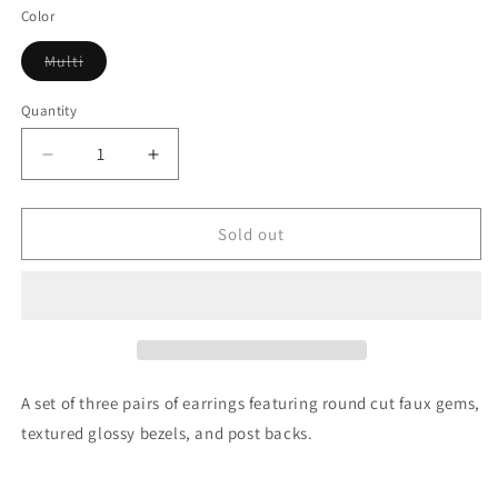
Color
Variant
Multi
sold
out
or
Quantity
unavailable
Decrease
Increase
quantity
quantity
for
for
Round
Round
Sold out
Cut
Cut
Gem
Gem
Earrings
Earrings
A set of three pairs of earrings featuring round cut faux gems,
textured glossy bezels, and post backs.