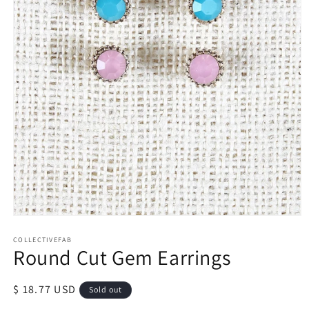
Open
media
1
COLLECTIVEFAB
Round Cut Gem Earrings
in
modal
Regular
$ 18.77 USD
Sold out
price