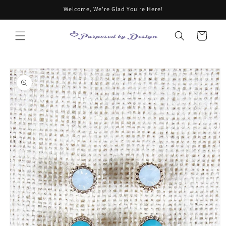
Skip to
Welcome, We're Glad You're Here!
content
Cart
Skip to
product
information