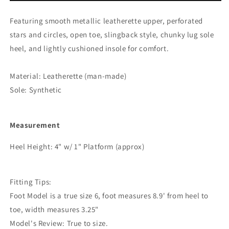
Circles
Circles
Slingback
Slingback
Featuring smooth metallic leatherette upper, perforated
Lug
Lug
stars and circles, open toe, slingback style, chunky lug sole
Sole
Sole
Heel
Heel
heel, and lightly cushioned insole for comfort.
Material: Leatherette (man-made)
Sole: Synthetic
Measurement
Heel Height: 4" w/ 1" Platform (approx)
Fitting Tips:
Foot Model is a true size 6, foot measures 8.9' from heel to
toe, width measures 3.25"
Model's Review: True to size.