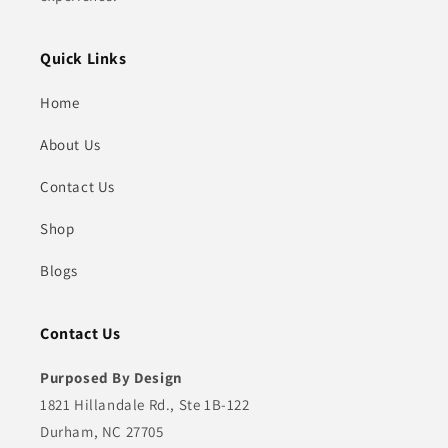
Quick Links
Home
About Us
Contact Us
Shop
Blogs
Contact Us
Purposed By Design
1821 Hillandale Rd., Ste 1B-122
Durham, NC 27705