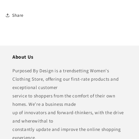
Share
About Us
Purposed By Design is a trendsetting Women's
Clothing Store, offering our first-rate products and
exceptional customer
service to shoppers from the comfort of their own
homes. We’re a business made
up of innovators and forward-thinkers, with the drive
and wherewithal to
constantly update and improve the online shopping
experience.