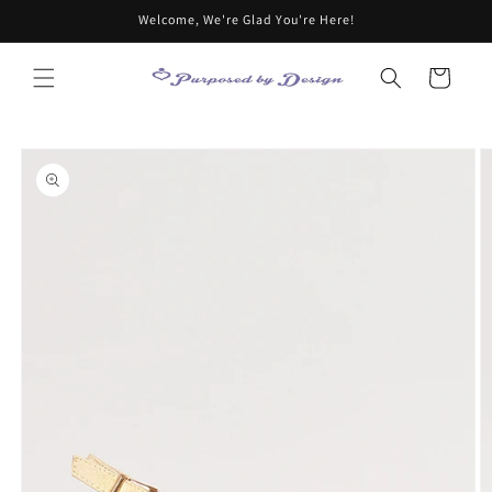
Skip to
Welcome, We're Glad You're Here!
content
Cart
Skip to
product
information