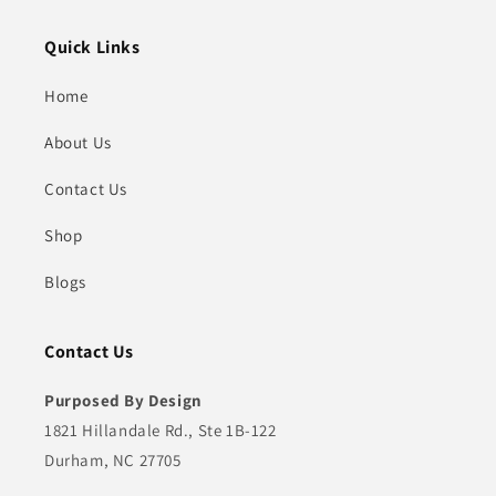
Quick Links
Home
About Us
Contact Us
Shop
Blogs
Contact Us
Purposed By Design
1821 Hillandale Rd., Ste 1B-122
Durham, NC 27705