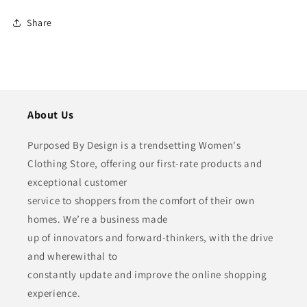
Share
About Us
Purposed By Design is a trendsetting Women's
Clothing Store, offering our first-rate products and
exceptional customer
service to shoppers from the comfort of their own
homes. We’re a business made
up of innovators and forward-thinkers, with the drive
and wherewithal to
constantly update and improve the online shopping
experience.