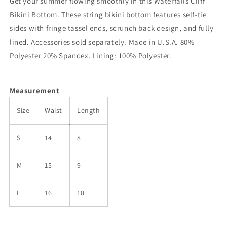
Get your summer flowing smoothly in this Waterfalls Cliff
Bikini Bottom. These string bikini bottom features self-tie
sides with fringe tassel ends, scrunch back design, and fully
lined. Accessories sold separately. Made in U.S.A. 80%
Polyester 20% Spandex. Lining: 100% Polyester.
Measurement
Size
Waist
Length
S
14
8
M
15
9
L
16
10