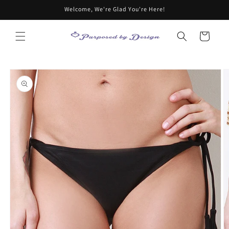
Skip to
Welcome, We're Glad You're Here!
content
Cart
Skip to
product
information